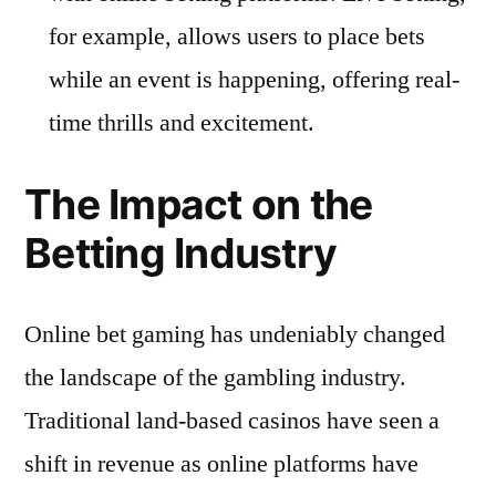
for example, allows users to place bets
while an event is happening, offering real-
time thrills and excitement.
The Impact on the
Betting Industry
Online bet gaming has undeniably changed
the landscape of the gambling industry.
Traditional land-based casinos have seen a
shift in revenue as online platforms have