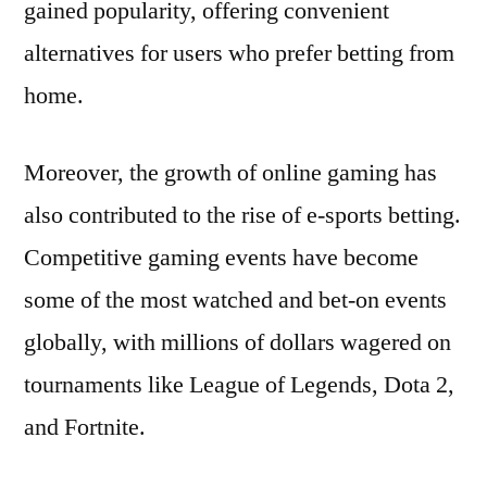
gained popularity, offering convenient
alternatives for users who prefer betting from
home.
Moreover, the growth of online gaming has
also contributed to the rise of e-sports betting.
Competitive gaming events have become
some of the most watched and bet-on events
globally, with millions of dollars wagered on
tournaments like League of Legends, Dota 2,
and Fortnite.