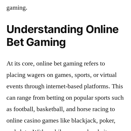
gaming.
Understanding Online
Bet Gaming
At its core, online bet gaming refers to
placing wagers on games, sports, or virtual
events through internet-based platforms. This
can range from betting on popular sports such
as football, basketball, and horse racing to
online casino games like blackjack, poker,