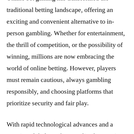
traditional betting landscape, offering an
exciting and convenient alternative to in-
person gambling. Whether for entertainment,
the thrill of competition, or the possibility of
winning, millions are now embracing the
world of online betting. However, players
must remain cautious, always gambling
responsibly, and choosing platforms that
prioritize security and fair play.
With rapid technological advances and a