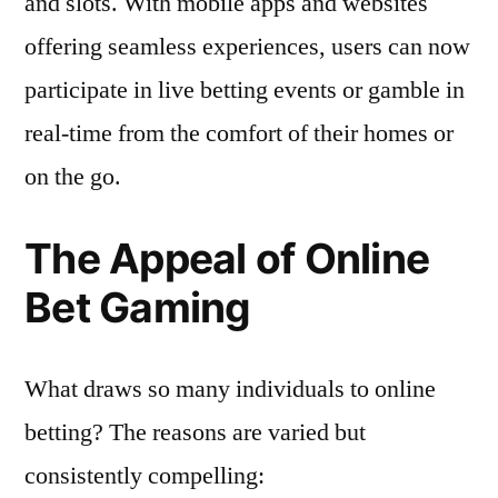
and slots. With mobile apps and websites
offering seamless experiences, users can now
participate in live betting events or gamble in
real-time from the comfort of their homes or
on the go.
The Appeal of Online
Bet Gaming
What draws so many individuals to online
betting? The reasons are varied but
consistently compelling: