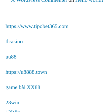
https://www.tipobet365.com
tlcasino
uu88
https://u8888.town
game bài XX88
23win