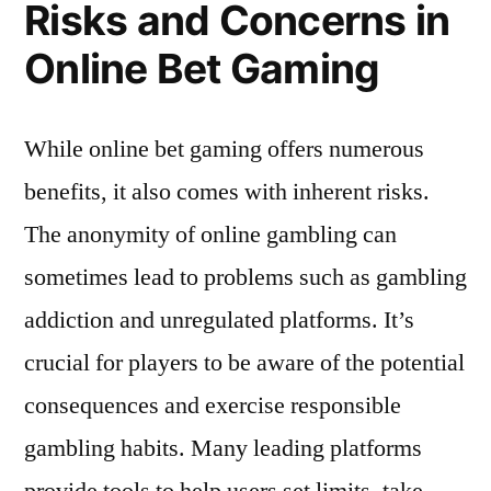
Risks and Concerns in
Online Bet Gaming
While online bet gaming offers numerous
benefits, it also comes with inherent risks.
The anonymity of online gambling can
sometimes lead to problems such as gambling
addiction and unregulated platforms. It’s
crucial for players to be aware of the potential
consequences and exercise responsible
gambling habits. Many leading platforms