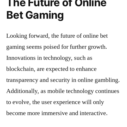
The Future of Online
Bet Gaming
Looking forward, the future of online bet
gaming seems poised for further growth.
Innovations in technology, such as
blockchain, are expected to enhance
transparency and security in online gambling.
Additionally, as mobile technology continues
to evolve, the user experience will only
become more immersive and interactive.