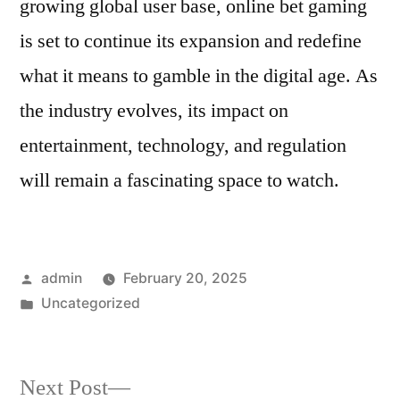
growing global user base, online bet gaming
is set to continue its expansion and redefine
what it means to gamble in the digital age. As
the industry evolves, its impact on
entertainment, technology, and regulation
will remain a fascinating space to watch.
Posted
admin
February 20, 2025
by
Posted
Uncategorized
in
Next
Next Post