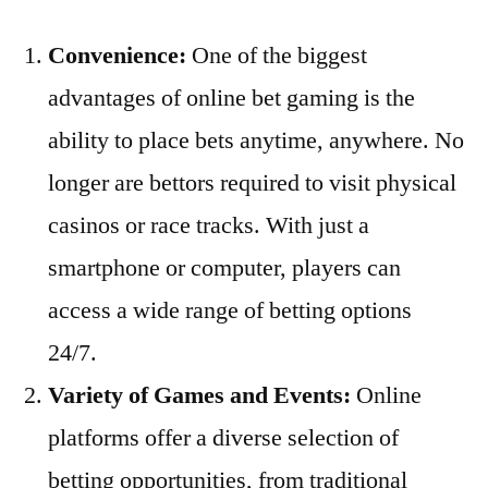
Convenience:
One of the biggest
advantages of online bet gaming is the
ability to place bets anytime, anywhere. No
longer are bettors required to visit physical
casinos or race tracks. With just a
smartphone or computer, players can
access a wide range of betting options
24/7.
Variety of Games and Events:
Online
platforms offer a diverse selection of
betting opportunities, from traditional