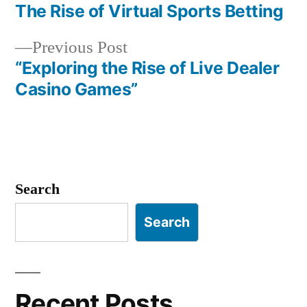
post:
The Rise of Virtual Sports Betting
Post
Previous
Previous Post
navigation
post:
“Exploring the Rise of Live Dealer
Casino Games”
Search
Search
Recent Posts