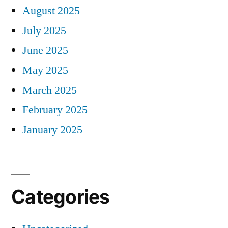
August 2025
July 2025
June 2025
May 2025
March 2025
February 2025
January 2025
Categories