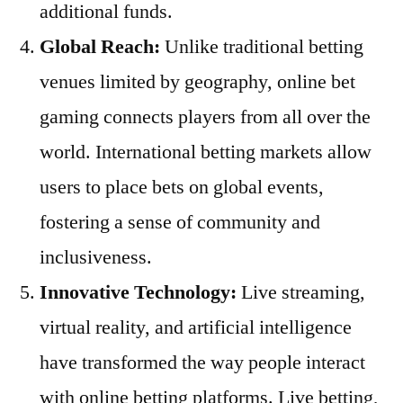
additional funds.
Global Reach:
Unlike traditional betting
venues limited by geography, online bet
gaming connects players from all over the
world. International betting markets allow
users to place bets on global events,
fostering a sense of community and
inclusiveness.
Innovative Technology:
Live streaming,
virtual reality, and artificial intelligence
have transformed the way people interact
with online betting platforms. Live betting,