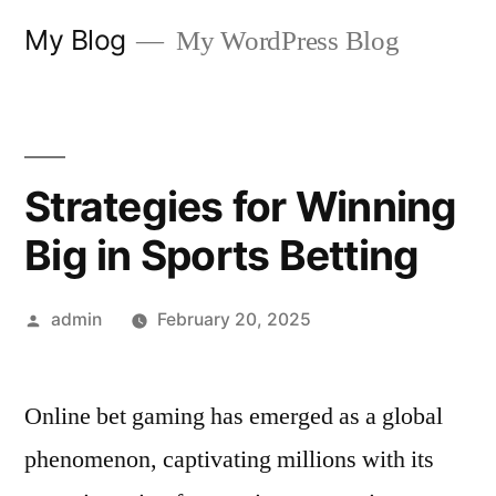
Skip
My Blog
My WordPress Blog
to
content
Strategies for Winning
Big in Sports Betting
Posted
admin
February 20, 2025
by
Online bet gaming has emerged as a global
phenomenon, captivating millions with its