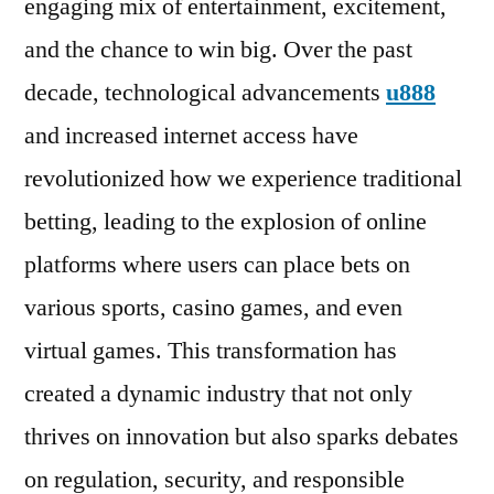
engaging mix of entertainment, excitement,
and the chance to win big. Over the past
decade, technological advancements
u888
and increased internet access have
revolutionized how we experience traditional
betting, leading to the explosion of online
platforms where users can place bets on
various sports, casino games, and even
virtual games. This transformation has
created a dynamic industry that not only
thrives on innovation but also sparks debates
on regulation, security, and responsible