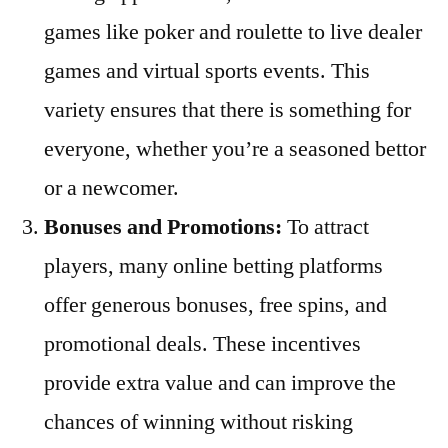
games like poker and roulette to live dealer
games and virtual sports events. This
variety ensures that there is something for
everyone, whether you’re a seasoned bettor
or a newcomer.
Bonuses and Promotions:
To attract
players, many online betting platforms
offer generous bonuses, free spins, and
promotional deals. These incentives
provide extra value and can improve the
chances of winning without risking