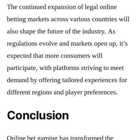
The continued expansion of legal online
betting markets across various countries will
also shape the future of the industry. As
regulations evolve and markets open up, it’s
expected that more consumers will
participate, with platforms striving to meet
demand by offering tailored experiences for
different regions and player preferences.
Conclusion
Online bet gaming has transformed the