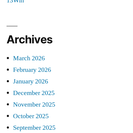
13Win
Archives
March 2026
February 2026
January 2026
December 2025
November 2025
October 2025
September 2025