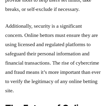
provide tools to help users set limits, take
breaks, or self-exclude if necessary.
Additionally, security is a significant
concern. Online bettors must ensure they are
using licensed and regulated platforms to
safeguard their personal information and
financial transactions. The rise of cybercrime
and fraud means it’s more important than ever
to verify the legitimacy of any online betting
site.