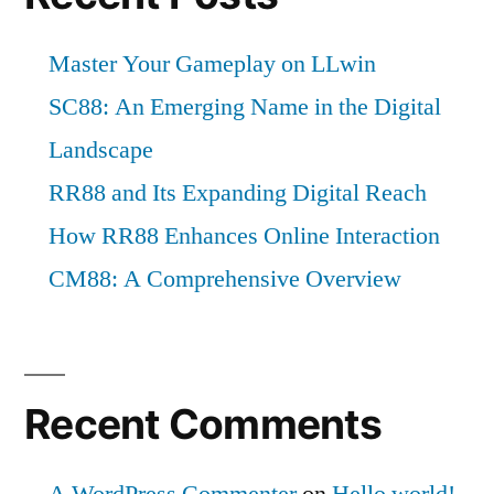
Master Your Gameplay on LLwin
SC88: An Emerging Name in the Digital
Landscape
RR88 and Its Expanding Digital Reach
How RR88 Enhances Online Interaction
CM88: A Comprehensive Overview
Recent Comments
A WordPress Commenter
on
Hello world!