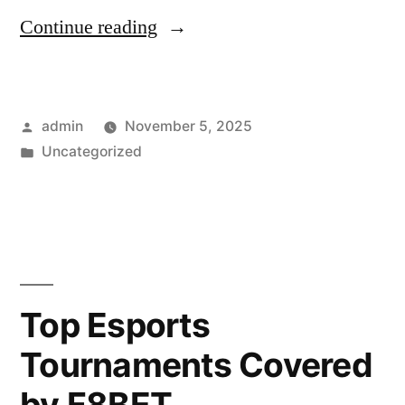
“Understanding
Continue reading
QQ88’s
Encryption
Posted
admin
November 5, 2025
and
by
Posted
Uncategorized
Privacy
in
Policy”
Top Esports
Tournaments Covered
by F8BET