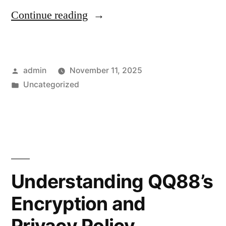
“RR88
Continue reading
–
A
Posted
admin
November 11, 2025
Comprehensive
by
Posted
Uncategorized
Guide
in
to
One
of
the
Understanding QQ88’s
Leading
Encryption and
Online
Privacy Policy