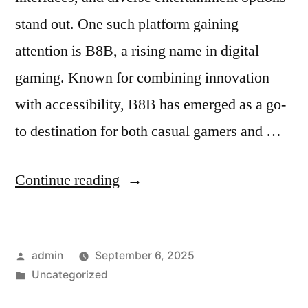
stand out. One such platform gaining
attention is B8B, a rising name in digital
gaming. Known for combining innovation
with accessibility, B8B has emerged as a go-
to destination for both casual gamers and …
“B8B
Continue reading
vs
Other
Posted
admin
September 6, 2025
Platforms:
by
Posted
Uncategorized
What
in