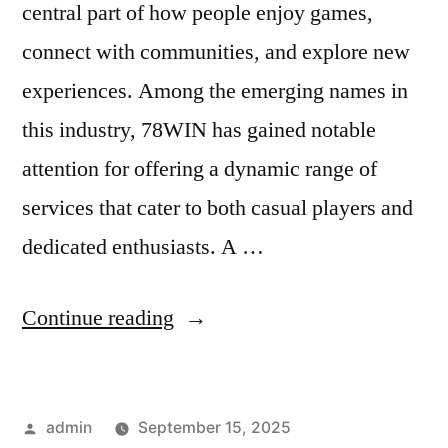
central part of how people enjoy games,
connect with communities, and explore new
experiences. Among the emerging names in
this industry, 78WIN has gained notable
attention for offering a dynamic range of
services that cater to both casual players and
dedicated enthusiasts. A …
““78WIN
Continue reading
Strategies:
Tips
Posted
admin
September 15, 2025
from