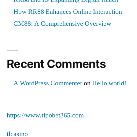
How RR88 Enhances Online Interaction
CM88: A Comprehensive Overview
Recent Comments
A WordPress Commenter
on
Hello world!
https://www.tipobet365.com
tlcasino