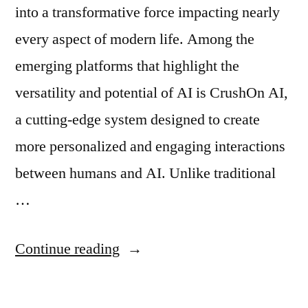
into a transformative force impacting nearly
every aspect of modern life. Among the
emerging platforms that highlight the
versatility and potential of AI is CrushOn AI,
a cutting-edge system designed to create
more personalized and engaging interactions
between humans and AI. Unlike traditional
…
“CrushOn
Continue reading
AI:
Digital