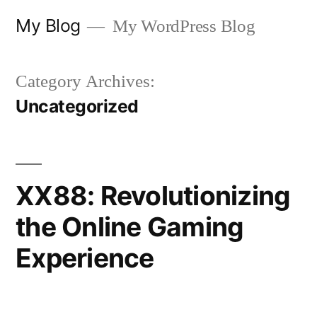
Skip
My Blog
My WordPress Blog
to
content
Category Archives:
Uncategorized
XX88: Revolutionizing
the Online Gaming
Experience