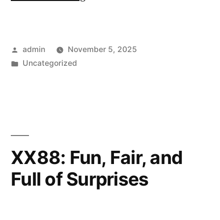
Esports
Tournaments
Posted
admin
November 5, 2025
Covered
by
Posted
Uncategorized
by
in
F8BET”
XX88: Fun, Fair, and
Full of Surprises