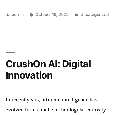
Fair,
Posted
Posted
admin
October 16, 2025
Uncategorized
and
by
in
Full
of
Surprises”
CrushOn AI: Digital
Innovation
In recent years, artificial intelligence has
evolved from a niche technological curiosity