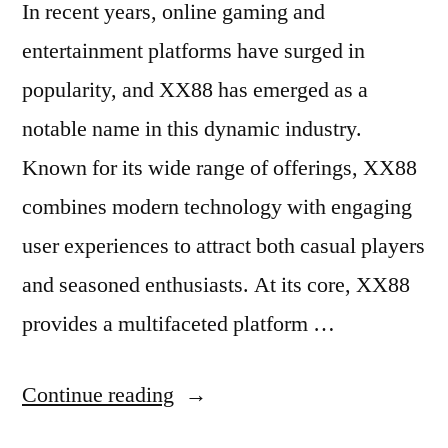
In recent years, online gaming and
entertainment platforms have surged in
popularity, and XX88 has emerged as a
notable name in this dynamic industry.
Known for its wide range of offerings, XX88
combines modern technology with engaging
user experiences to attract both casual players
and seasoned enthusiasts. At its core, XX88
provides a multifaceted platform …
“XX88:
Continue reading
Fun,