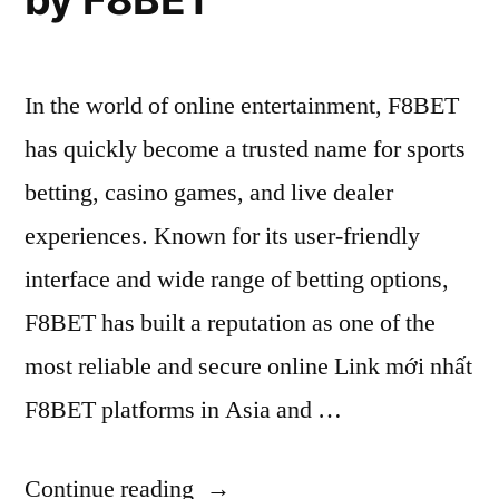
In the world of online entertainment, F8BET
has quickly become a trusted name for sports
betting, casino games, and live dealer
experiences. Known for its user-friendly
interface and wide range of betting options,
F8BET has built a reputation as one of the
most reliable and secure online Link mới nhất
F8BET platforms in Asia and …
“Top
Continue reading