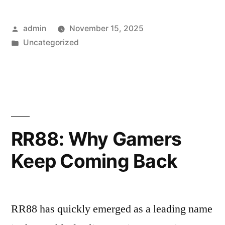
the
Posted
admin
November 15, 2025
Online
by
Posted
Uncategorized
Gaming
in
Experience”
RR88: Why Gamers
Keep Coming Back
RR88 has quickly emerged as a leading name