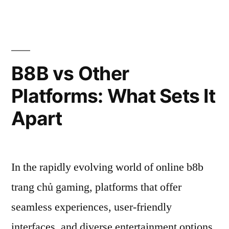
B8B vs Other
Platforms: What Sets It
Apart
In the rapidly evolving world of online b8b
trang chủ gaming, platforms that offer
seamless experiences, user-friendly
interfaces, and diverse entertainment options