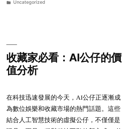
by
Posted
Uncategorized
the
in
Pros””
收藏家必看：AI公仔的價
值分析
在科技迅速發展的今天，AI公仔正逐漸成
為數位娛樂和收藏市場的熱門話題。這些
結合人工智慧技術的虛擬公仔，不僅僅是