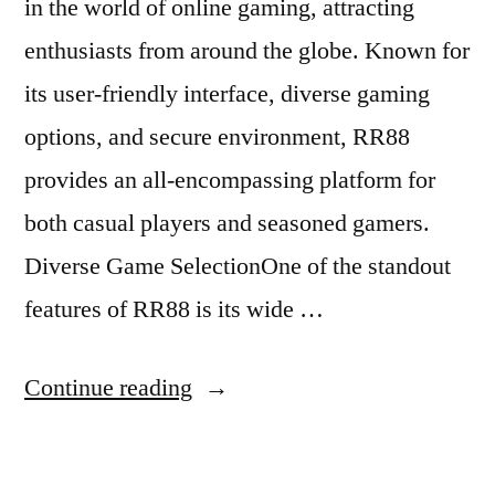
in the world of online gaming, attracting
enthusiasts from around the globe. Known for
its user-friendly interface, diverse gaming
options, and secure environment, RR88
provides an all-encompassing platform for
both casual players and seasoned gamers.
Diverse Game SelectionOne of the standout
features of RR88 is its wide …
“RR88:
Continue reading
Why
Gamers