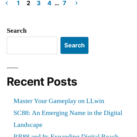
Sets
1
2
3
4
…
7
Posts
It
Apart”
pagination
Search
Search
Recent Posts
Master Your Gameplay on LLwin
SC88: An Emerging Name in the Digital
Landscape
RR88 and Its Expanding Digital Reach