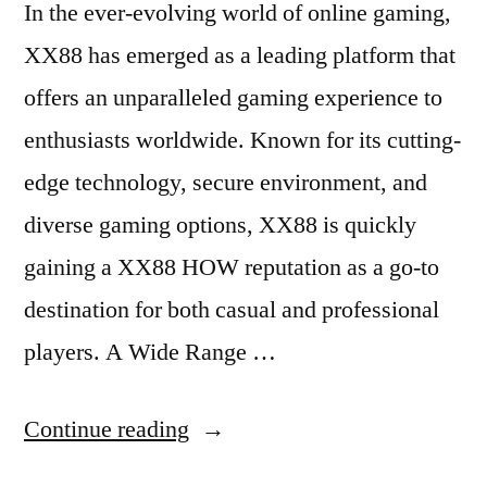
In the ever-evolving world of online gaming,
XX88 has emerged as a leading platform that
offers an unparalleled gaming experience to
enthusiasts worldwide. Known for its cutting-
edge technology, secure environment, and
diverse gaming options, XX88 is quickly
gaining a XX88 HOW reputation as a go-to
destination for both casual and professional
players. A Wide Range …
“XX88:
Continue reading
Revolutionizing