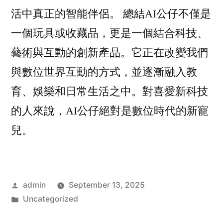
活中真正的智能伴侶。 總結AI公仔不僅是
一個玩具或收藏品，更是一個結合科技、
藝術與互動的創新產品。它正在改變我們
與數位世界互動的方式，並逐漸融入教
育、娛樂和日常生活之中。對喜愛新科技
的人來說，AI公仔絕對是數位時代的新寵
兒。
Posted
admin
September 13, 2025
by
Posted
Uncategorized
in