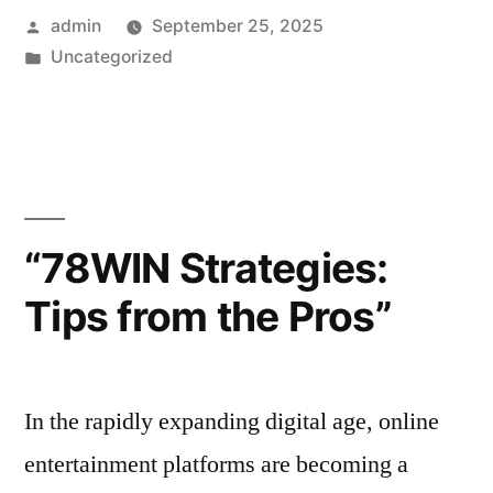
Posted
admin
September 25, 2025
Innovation”
by
Posted
Uncategorized
in
“78WIN Strategies:
Tips from the Pros”
In the rapidly expanding digital age, online
entertainment platforms are becoming a