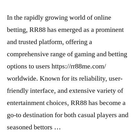
In the rapidly growing world of online
betting, RR88 has emerged as a prominent
and trusted platform, offering a
comprehensive range of gaming and betting
options to users https://rr88me.com/
worldwide. Known for its reliability, user-
friendly interface, and extensive variety of
entertainment choices, RR88 has become a
go-to destination for both casual players and
seasoned bettors …