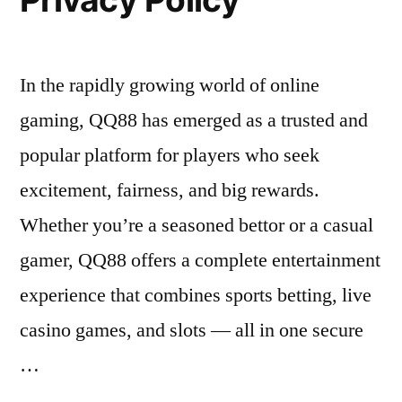
Betting
Platforms”
In the rapidly growing world of online
gaming, QQ88 has emerged as a trusted and
popular platform for players who seek
excitement, fairness, and big rewards.
Whether you’re a seasoned bettor or a casual
gamer, QQ88 offers a complete entertainment
experience that combines sports betting, live
casino games, and slots — all in one secure
…