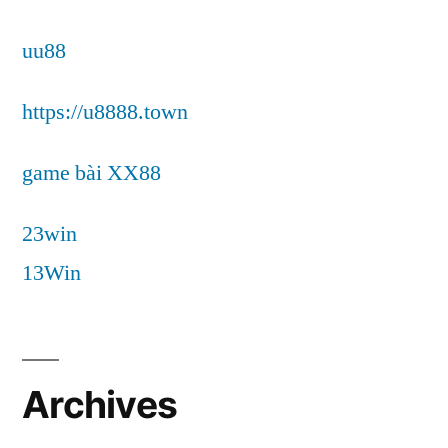
uu88
https://u8888.town
game bài XX88
23win
13Win
Archives