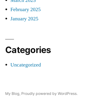
March 2025
February 2025
January 2025
Categories
Uncategorized
My Blog
,
Proudly powered by WordPress.