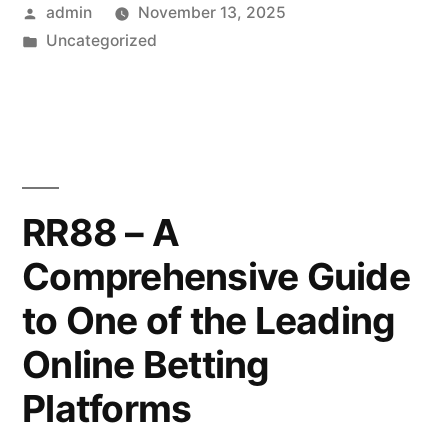
Posted
admin
November 13, 2025
Keep
by
Posted
Uncategorized
Coming
in
Back”
RR88 – A
Comprehensive Guide
to One of the Leading
Online Betting
Platforms