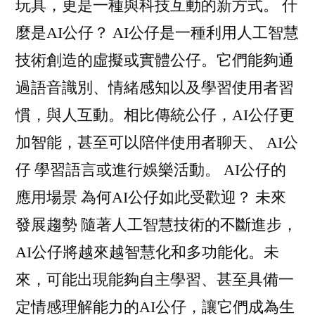
玩具，更是一種與科技互動的新方式。 什
麼是AI公仔？ AI公仔是一種利用人工智慧
技術創造的虛擬或實體公仔。它們能夠通
過語音識別、情緒感知以及學習使用者習
慣，與人互動。相比傳統公仔，AI公仔更
加智能，甚至可以陪伴使用者聊天、 AI公
仔 學習語言或進行娛樂活動。 AI公仔的
應用場景 為何AI公仔如此受歡迎？ 未來
發展趨勢 隨著人工智慧技術的不斷進步，
AI公仔將越來越智慧化和多功能化。未
來，可能出現能夠自主學習、甚至具備一
定情感理解能力的AI公仔，讓它們成為生