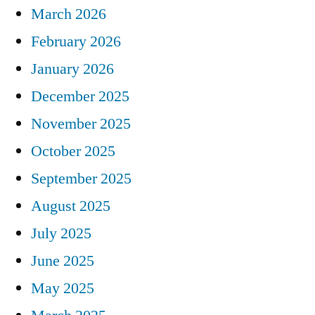
March 2026
February 2026
January 2026
December 2025
November 2025
October 2025
September 2025
August 2025
July 2025
June 2025
May 2025